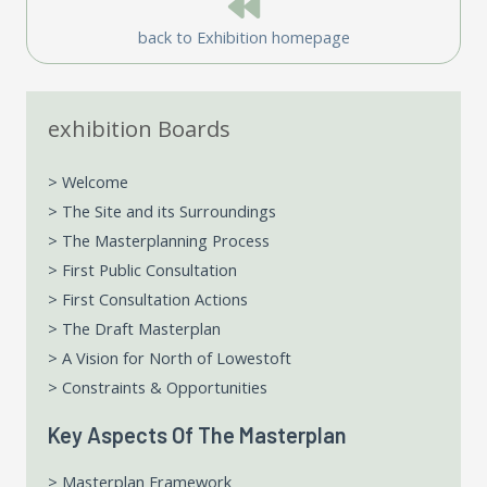
back to Exhibition homepage
exhibition Boards
> Welcome
> The Site and its Surroundings
> The Masterplanning Process
> First Public Consultation
> First Consultation Actions
> The Draft Masterplan
> A Vision for North of Lowestoft
> Constraints & Opportunities
Key Aspects Of The Masterplan
> Masterplan Framework