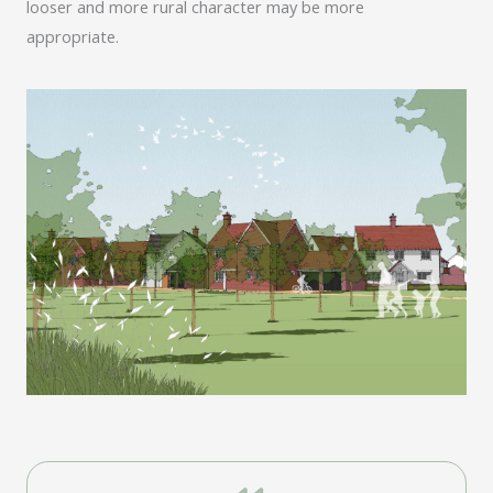
looser and more rural character may be more
appropriate.