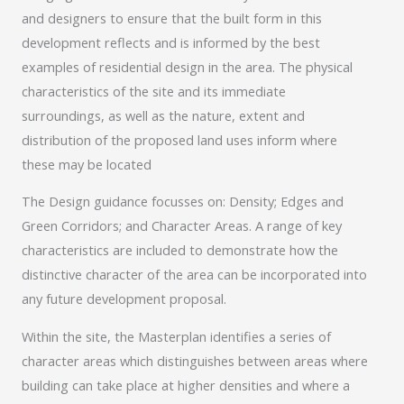
and designers to ensure that the built form in this
development reflects and is informed by the best
examples of residential design in the area. The physical
characteristics of the site and its immediate
surroundings, as well as the nature, extent and
distribution of the proposed land uses inform where
these may be located
The Design guidance focusses on: Density; Edges and
Green Corridors; and Character Areas. A range of key
characteristics are included to demonstrate how the
distinctive character of the area can be incorporated into
any future development proposal.
Within the site, the Masterplan identifies a series of
character areas which distinguishes between areas where
building can take place at higher densities and where a