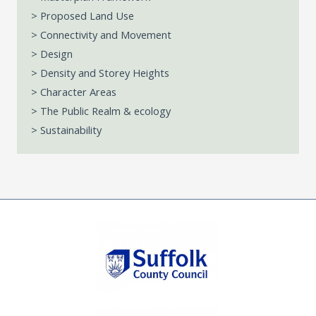
> Proposed Land Use
> Connectivity and Movement
> Design
> Density and Storey Heights
> Character Areas
> The Public Realm & ecology
> Sustainability