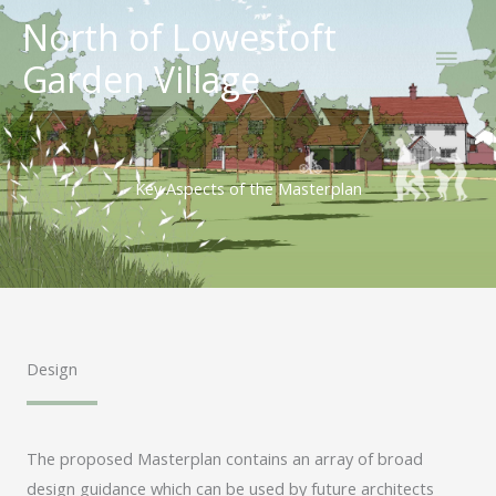
Skip
North of Lowestoft
Main
to
Garden Village
content
Men
Key Aspects of the Masterplan
Design
The proposed Masterplan contains an array of broad
design guidance which can be used by future architects