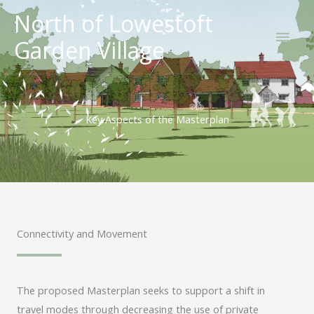
Skip
North of Lowestoft
Main
to
Garden Village
content
Men
Key Aspects of the Masterplan
Connectivity and Movement
The proposed Masterplan seeks to support a shift in
travel modes through decreasing the use of private