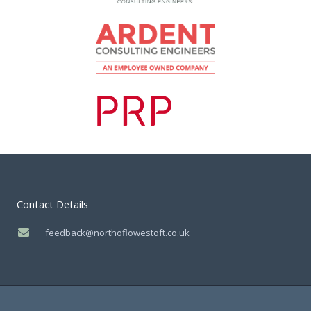
Contact Details
feedback@northoflowestoft.co.uk