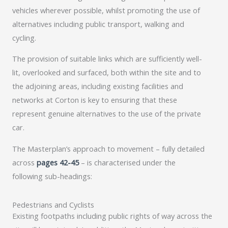
vehicles wherever possible, whilst promoting the use of
alternatives including public transport, walking and
cycling.
The provision of suitable links which are sufficiently well-
lit, overlooked and surfaced, both within the site and to
the adjoining areas, including existing facilities and
networks at Corton is key to ensuring that these
represent genuine alternatives to the use of the private
car.
The Masterplan’s approach to movement – fully detailed
across
pages 42-45
– is characterised under the
following sub-headings:
Pedestrians and Cyclists
Existing footpaths including public rights of way across the