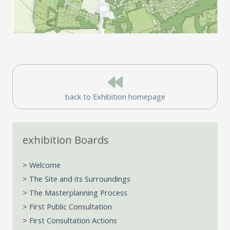
back to Exhibition homepage
exhibition Boards
> Welcome
> The Site and its Surroundings
> The Masterplanning Process
> First Public Consultation
> First Consultation Actions