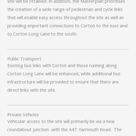
site will be retained. In addition, the Masterplan prioritises
the creation of a wide range of pedestrian and cycle links
that will enable easy access throughout the site as well as
providing important connections to Corton to the east and
to Corton Long Lane to the south.
Public Transport
Existing bus links with Corton and those running along
Corton Long Lane will be enhanced, while additional bus
infrastructure will be provided to ensure that there are
direct links with the site.
Private Vehicles
Vehicular access to the site will primarily be via a new
roundabout junction with the A47: Yarmouth Road. The