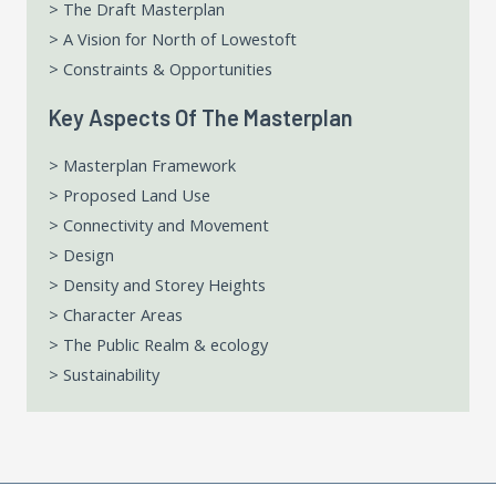
> The Draft Masterplan
> A Vision for North of Lowestoft
> Constraints & Opportunities
Key Aspects Of The Masterplan
> Masterplan Framework
> Proposed Land Use
> Connectivity and Movement
> Design
> Density and Storey Heights
> Character Areas
> The Public Realm & ecology
> Sustainability