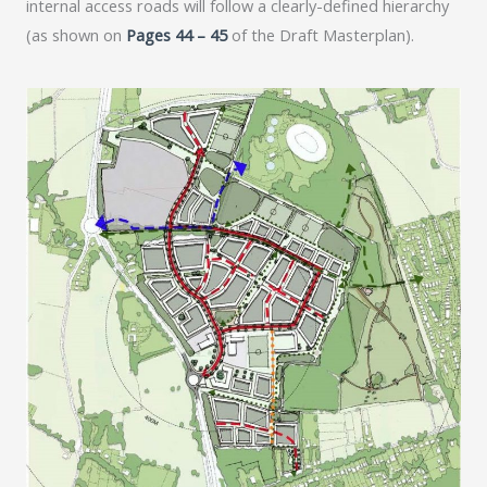
internal access roads will follow a clearly-defined hierarchy
(as shown on
Pages 44 – 45
of the Draft Masterplan).