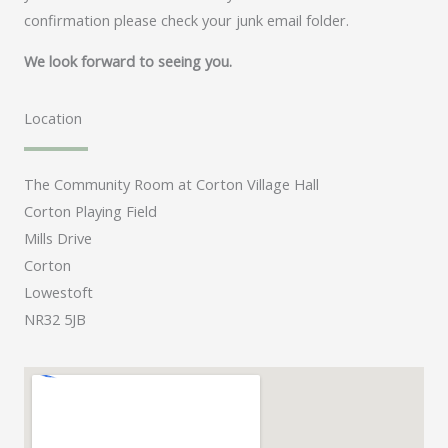
confirmation please check your junk email folder.
We look forward to seeing you.
Location
The Community Room at Corton Village Hall
Corton Playing Field
Mills Drive
Corton
Lowestoft
NR32 5JB