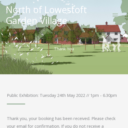
Skip
North of Lowestoft
Main
to
Garden Village
content
Men
Thank You
Public Exhibition: Tuesday 24th May 2022 // 1pm - 6.30pm
Thank you, your booking has been received. Please check
your email for confirmation. If you do not receive a