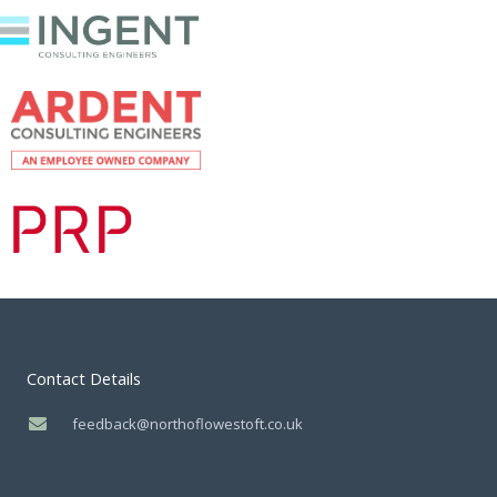
Contact Details
feedback@northoflowestoft.co.uk